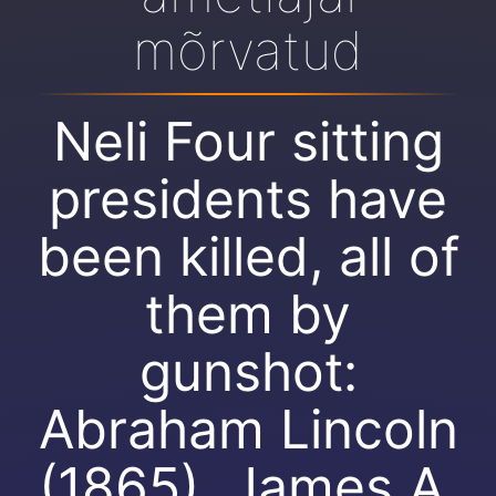
mõrvatud
Neli Four sitting
presidents have
been killed, all of
them by
gunshot:
Abraham Lincoln
(1865), James A.