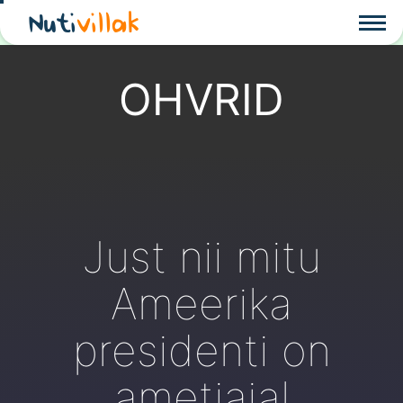
Nuti
villak
OHVRID
Just nii mitu
Ameerika
presidenti on
ametiajal