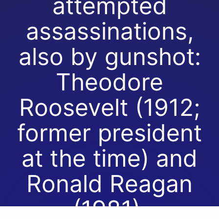
attempted
assassinations,
also by gunshot:
Theodore
Roosevelt (1912;
former president
at the time) and
Ronald Reagan
(1981).