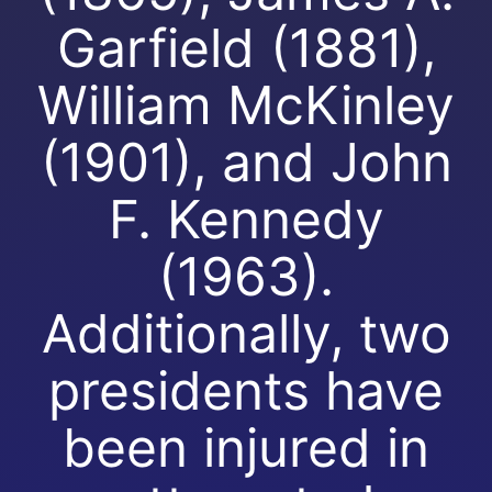
Garfield (1881),
William McKinley
(1901), and John
F. Kennedy
(1963).
Additionally, two
presidents have
been injured in